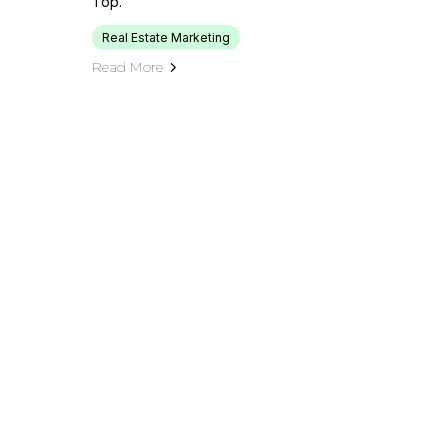
Top.
Real Estate Marketing
Read More