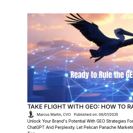
TAKE FLIGHT WITH GEO: HOW TO R
Marcus Martin, CVO
Published on: 06/01/2025
Unlock Your Brand's Potential With GEO Strategies For
ChatGPT And Perplexity. Let Pelican Panache Market