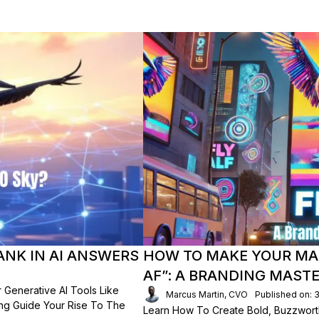
ANK IN AI ANSWERS
HOW TO MAKE YOUR MA
AF”: A BRANDING MAST
 Generative AI Tools Like
Marcus Martin, CVO
Published on: 
ing Guide Your Rise To The
Learn How To Create Bold, Buzzwort