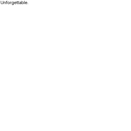
Unforgettable.