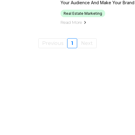
Your Audience And Make Your Brand 
Real Estate Marketing
Read More
Previous
1
Next