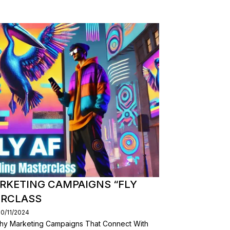
RKETING CAMPAIGNS “FLY
ERCLASS
30/11/2024
hy Marketing Campaigns That Connect With