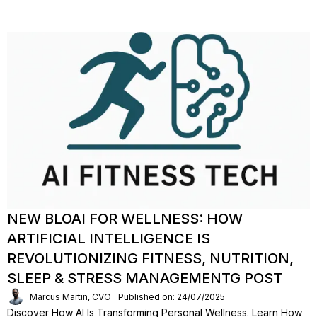
NEW BLOAI FOR WELLNESS: HOW
ARTIFICIAL INTELLIGENCE IS
REVOLUTIONIZING FITNESS, NUTRITION,
SLEEP & STRESS MANAGEMENTG POST
Marcus Martin, CVO
Published on: 24/07/2025
Discover How AI Is Transforming Personal Wellness. Learn How