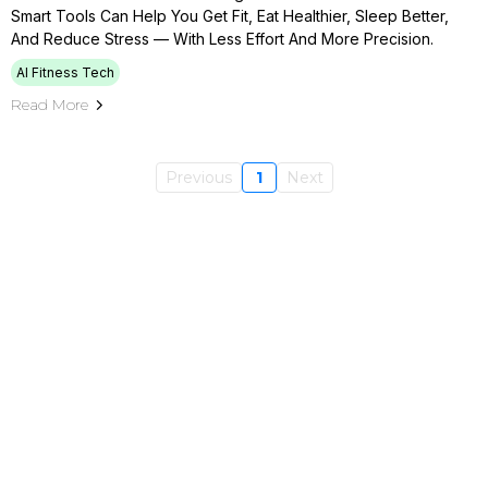
Smart Tools Can Help You Get Fit, Eat Healthier, Sleep Better,
And Reduce Stress — With Less Effort And More Precision.
AI Fitness Tech
Read More
Previous
1
Next